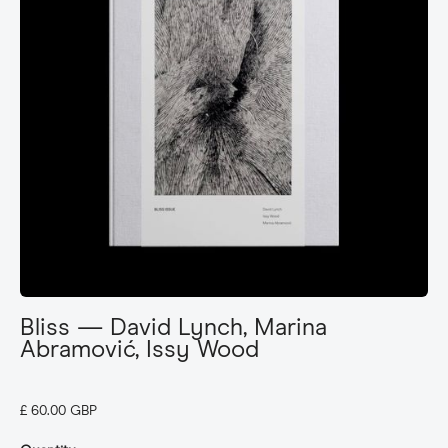
Bliss — David Lynch, Marina
Abramović, Issy Wood
£ 60.00 GBP