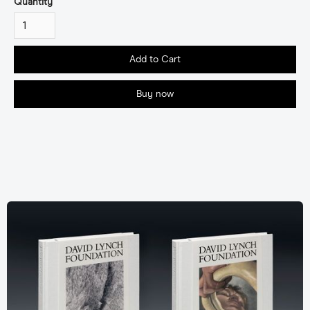
Quantity
Buy now