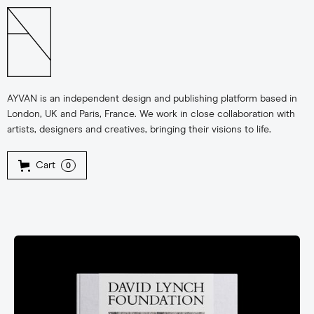
AYVAN is an independent design and publishing platform based in
London, UK and Paris, France. We work in close collaboration with
artists, designers and creatives, bringing their visions to life.
Cart
0