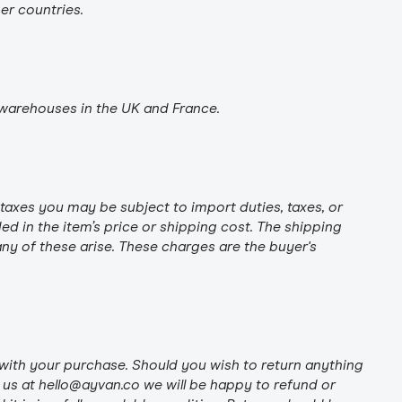
her countries.
warehouses in the UK and France.
taxes you may be subject to import duties, taxes, or
ed in the item’s price or shipping cost. The shipping
ny of these arise. These charges are the buyer's
with your purchase. Should you wish to return anything
 us at hello@ayvan.co we will be happy to refund or