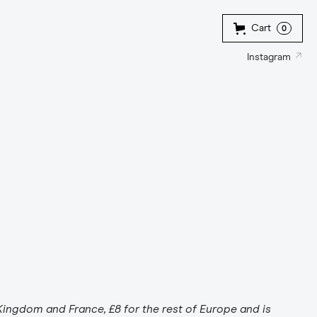
Cart
0
↗
Instagram
Kingdom and France, £8 for the rest of Europe and is