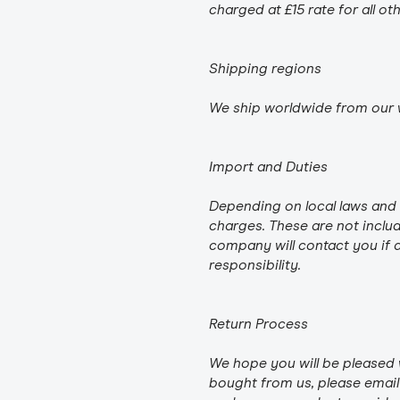
charged at £15 rate for all ot
Shipping regions
We ship worldwide from our 
Import and Duties
Depending on local laws and 
charges. These are not includ
company will contact you if a
responsibility.
Return Process
We hope you will be pleased 
bought from us, please email