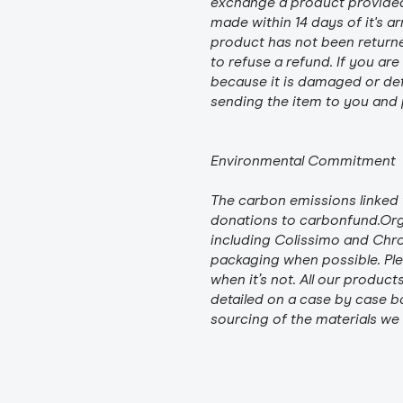
exchange a product provided i
made within 14 days of it's ar
product has not been returned
to refuse a refund. If you ar
because it is damaged or defe
sending the item to you and p
Environmental Commitment
The carbon emissions linked 
donations to carbonfund.Org 
including Colissimo and Chr
packaging when possible. Plea
when it’s not. All our product
detailed on a case by case ba
sourcing of the materials we