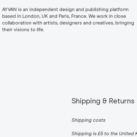
AYVAN is an independent design and publishing platform
based in London, UK and Paris, France. We work in close
collaboration with artists, designers and creatives, bringing
their visions to life.
Shipping & Returns
Shipping costs
Shipping is £5 to the United 