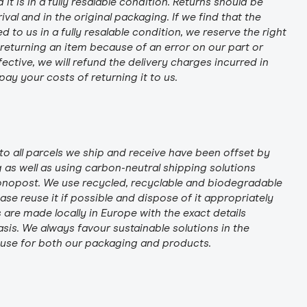
t is in a fully resalable condition. Returns should be
rival and in the original packaging. If we find that the
 to us in a fully resalable condition, we reserve the right
e returning an item because of an error on our part or
ctive, we will refund the delivery charges incurred in
ay your costs of returning it to us.
to all parcels we ship and receive have been offset by
as well as using carbon-neutral shipping solutions
onopost. We use recycled, recyclable and biodegradable
se reuse it if possible and dispose of it appropriately
s are made locally in Europe with the exact details
sis. We always favour sustainable solutions in the
 use for both our packaging and products.